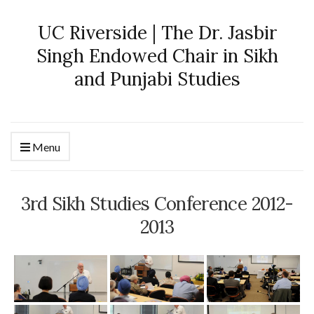
UC Riverside | The Dr. Jasbir
Singh Endowed Chair in Sikh
and Punjabi Studies
Menu
3rd Sikh Studies Conference 2012-
2013