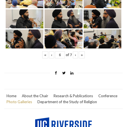
«
‹
of
7
›
»
Home
About the Chair
Research & Publications
Conference
Photo Galleries
Department of the Study of Religion