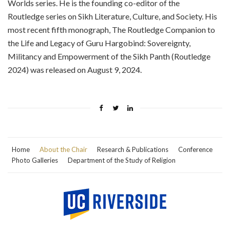
Worlds series. He is the founding co-editor of the
Routledge series on Sikh Literature, Culture, and Society. His
most recent fifth monograph, The Routledge Companion to
the Life and Legacy of Guru Hargobind: Sovereignty,
Militancy and Empowerment of the Sikh Panth (Routledge
2024) was released on August 9, 2024.
Home
About the Chair
Research & Publications
Conference
Photo Galleries
Department of the Study of Religion