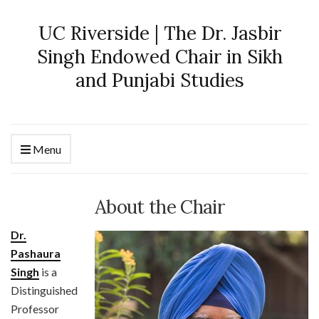
UC Riverside | The Dr. Jasbir
Singh Endowed Chair in Sikh
and Punjabi Studies
Menu
About the Chair
Dr.
Pashaura
Singh
is a
Distinguished
Professor