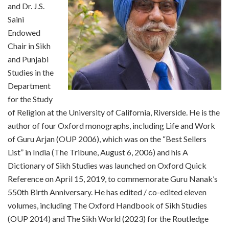
and Dr. J.S.
Saini
Endowed
Chair in Sikh
and Punjabi
Studies in the
Department
for the Study
of Religion at the University of California, Riverside. He is the
author of four Oxford monographs, including Life and Work
of Guru Arjan (OUP 2006), which was on the “Best Sellers
List” in India (The Tribune, August 6, 2006) and his A
Dictionary of Sikh Studies was launched on Oxford Quick
Reference on April 15, 2019, to commemorate Guru Nanak’s
550th Birth Anniversary. He has edited / co-edited eleven
volumes, including The Oxford Handbook of Sikh Studies
(OUP 2014) and The Sikh World (2023) for the Routledge